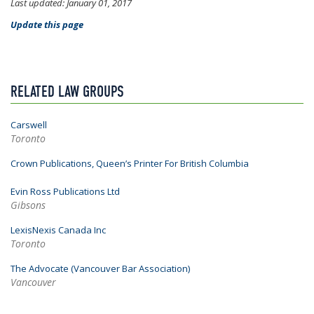
Last updated: January 01, 2017
Update this page
RELATED LAW GROUPS
Carswell
Toronto
Crown Publications, Queen’s Printer For British Columbia
Evin Ross Publications Ltd
Gibsons
LexisNexis Canada Inc
Toronto
The Advocate (Vancouver Bar Association)
Vancouver