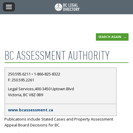
SEARCH AGAIN
BC ASSESSMENT AUTHORITY
250.595.6211 • 1-866-825-8322
F: 250.595.2261
Legal Services,400-3450 Uptown Blvd
Victoria, BC V8Z 0B9
www.bcassessment.ca
Publications include Stated Cases and Property Assessment
Appeal Board Decisions for BC.