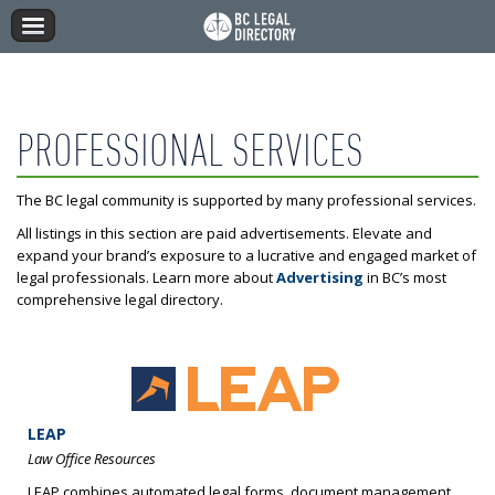
PROFESSIONAL SERVICES
The BC legal community is supported by many professional services.
All listings in this section are paid advertisements. Elevate and
expand your brand’s exposure to a lucrative and engaged market of
legal professionals. Learn more about
Advertising
in BC’s most
comprehensive legal directory.
LEAP
Law Office Resources
LEAP combines automated legal forms, document management