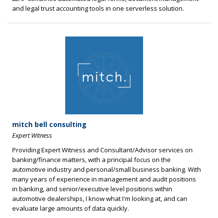
and legal trust accounting tools in one serverless solution.
mitch bell consulting
Expert Witness
Providing Expert Witness and Consultant/Advisor services on
banking/finance matters, with a principal focus on the
automotive industry and personal/small business banking. With
many years of experience in management and audit positions
in banking, and senior/executive level positions within
automotive dealerships, I know what I'm looking at, and can
evaluate large amounts of data quickly.