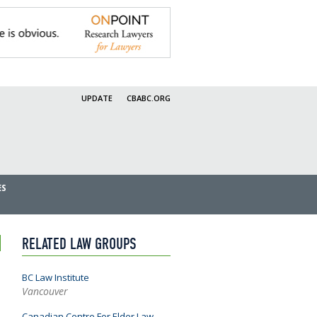
UPDATE
CBABC.ORG
ES
RELATED LAW GROUPS
BC Law Institute
Vancouver
Canadian Centre For Elder Law