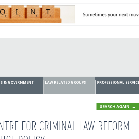
RTS & GOVERNMENT
LAW RELATED GROUPS
PROFESSIONAL SERVIC
SEARCH AGAIN
NTRE FOR CRIMINAL LAW REFORM