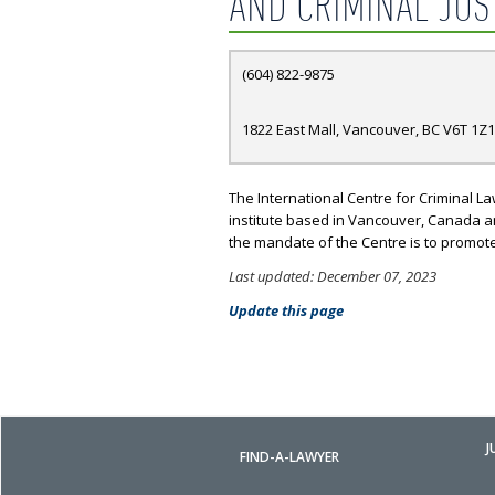
AND CRIMINAL JUS
(604) 822-9875
1822 East Mall, Vancouver, BC V6T 1Z1
The International Centre for Criminal La
institute based in Vancouver, Canada and 
the mandate of the Centre is to promot
Last updated: December 07, 2023
Update this page
J
FIND-A-LAWYER