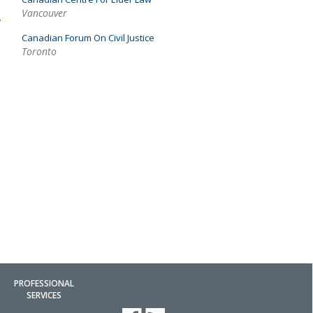
Vancouver
Canadian Forum On Civil Justice
Toronto
PROFESSIONAL
SERVICES