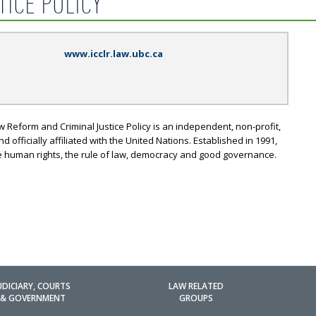
TICE POLICY
www.icclr.law.ubc.ca
w Reform and Criminal Justice Policy is an independent, non-profit,
officially affiliated with the United Nations. Established in 1991,
e human rights, the rule of law, democracy and good governance.
UDICIARY, COURTS
LAW RELATED
& GOVERNMENT
GROUPS