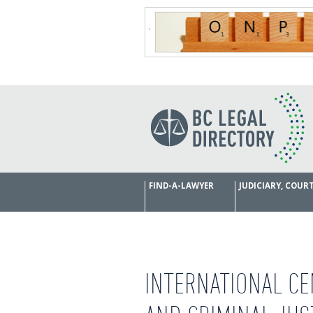
FIND-A-LAWYER
JUDICIARY, COU
INTERNATIONAL CE